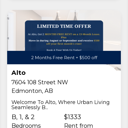
2 Months Free Rent + $500 off
Alto
7604 108 Street NW
Edmonton, AB
Welcome To Alto, Where Urban Living
Seamlessly B...
B, 1, & 2
$1333
Bedrooms
rent from