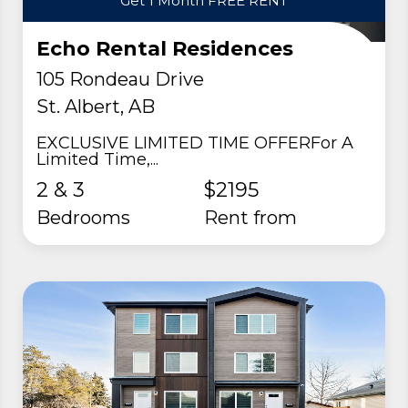
Get 1 Month FREE RENT
Echo Rental Residences
105 Rondeau Drive
St. Albert, AB
EXCLUSIVE LIMITED TIME OFFERFor A
Limited Time,...
2 & 3
$2195
Bedrooms
rent from