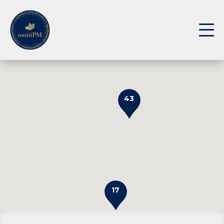
43
17