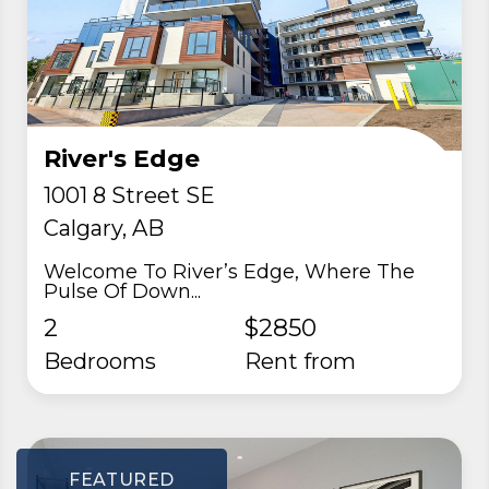
River's Edge
1001 8 Street SE
Calgary, AB
Welcome To River’s Edge, Where The
Pulse Of Down...
2
$2850
Bedrooms
rent from
FEATURED