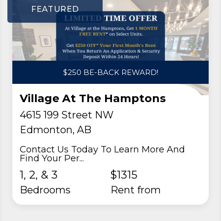
FEATURED
$250 BE-BACK REWARD!
Village At The Hamptons
4615 199 Street NW
Edmonton, AB
Contact Us Today To Learn More And
Find Your Per...
1, 2, & 3
$1315
Bedrooms
rent from