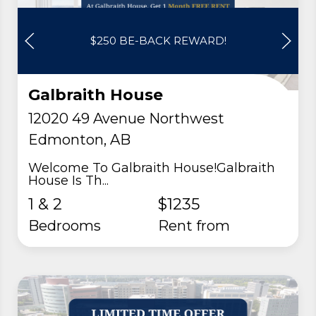
$250 BE-BACK REWARD!
Galbraith House
12020 49 Avenue Northwest
Edmonton, AB
Welcome To Galbraith House!Galbraith
House Is Th...
1 & 2
$1235
Bedrooms
rent from