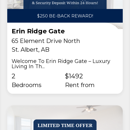
$250 BE-BACK REWARD!
Erin Ridge Gate
65 Element Drive North
St. Albert, AB
Welcome To Erin Ridge Gate – Luxury
Living In Th...
2
$1492
Bedrooms
rent from