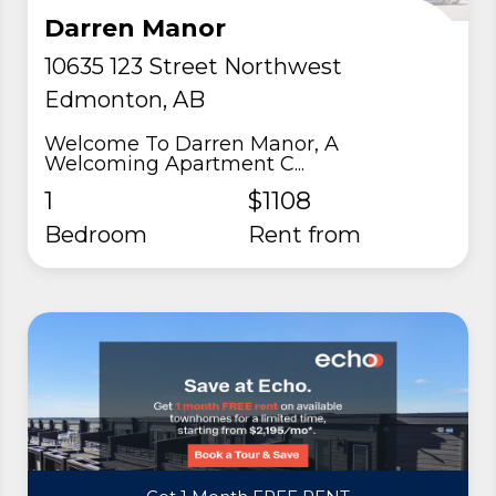
Darren Manor
10635 123 Street Northwest
Edmonton, AB
Welcome To Darren Manor, A
Welcoming Apartment C...
1
$1108
Bedroom
rent from