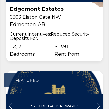
Edgemont Estates
6303 Elston Gate NW
Edmonton, AB
Current Incentives:Reduced Security
Deposits For...
1 & 2
$1391
Bedrooms
rent from
FEATURED
$250 BE-BACK REWARD!