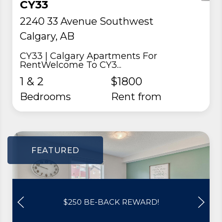
CY33
2240 33 Avenue Southwest
Calgary, AB
CY33 | Calgary Apartments For
RentWelcome To CY3...
1 & 2
$1800
Bedrooms
rent from
FEATURED
$250 BE-BACK REWARD!