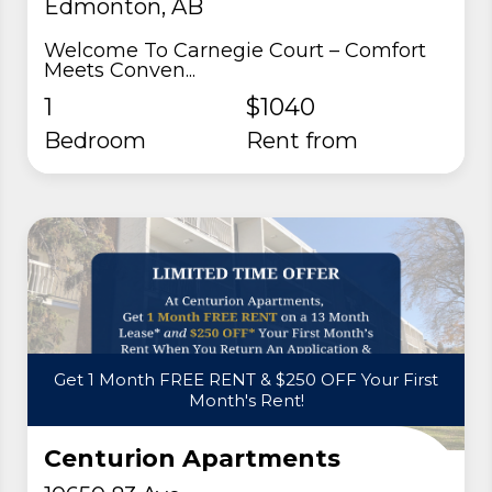
Edmonton, AB
Welcome To Carnegie Court – Comfort
Meets Conven...
1
$1040
Bedroom
rent from
Get 1 Month FREE RENT & $250 OFF Your First
Month's Rent!
Centurion Apartments