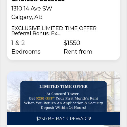
1310 14 Ave SW
Calgary, AB
EXCLUSIVE LIMITED TIME OFFER
Referral Bonus: Ex...
1 & 2
$1550
Bedrooms
rent from
$250 BE-BACK REWARD!