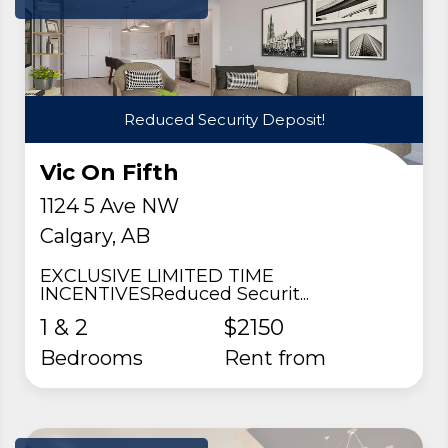
Reduced Security Deposit!
Vic On Fifth
1124 5 Ave NW
Calgary, AB
EXCLUSIVE LIMITED TIME
INCENTIVESReduced Securit...
1 & 2
$2150
Bedrooms
rent from