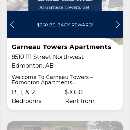
$250 BE-BACK REWARD!
Garneau Towers Apartments
8510 111 Street Northwest
Edmonton, AB
Welcome To Garneau Towers –
Edmonton Apartments...
B, 1, & 2
$1050
Bedrooms
rent from