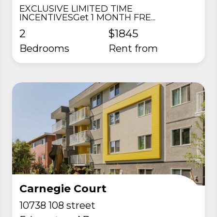
EXCLUSIVE LIMITED TIME
INCENTIVESGet 1 MONTH FRE...
2
$1845
Bedrooms
rent from
Carnegie Court
10738 108 street