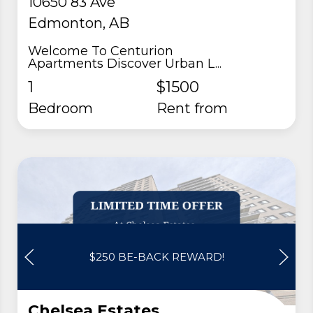
10650 83 Ave
Edmonton, AB
Welcome To Centurion
Apartments Discover Urban L...
1
$1500
Bedroom
rent from
$250 BE-BACK REWARD!
Chelsea Estates