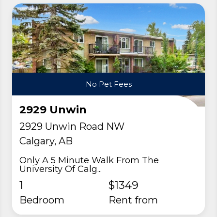
No Pet Fees
2929 Unwin
2929 Unwin Road NW
Calgary, AB
Only A 5 Minute Walk From The
University Of Calg...
1
$1349
Bedroom
rent from