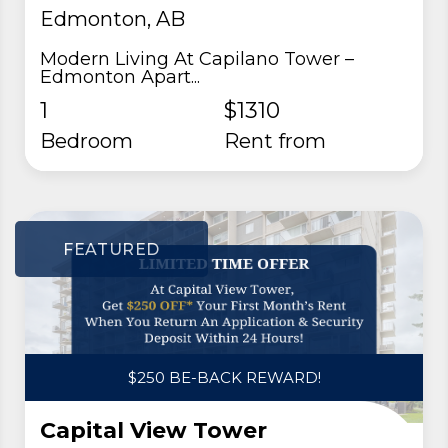
Edmonton, AB
Modern Living At Capilano Tower –
Edmonton Apart...
1
$1310
Bedroom
rent from
FEATURED
$250 BE-BACK REWARD!
Capital View Tower