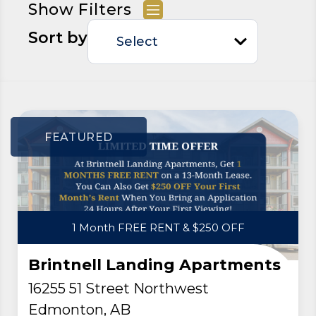
Show Filters
Sort by
FEATURED
1 Month FREE RENT & $250 OFF
Brintnell Landing Apartments
16255 51 Street Northwest
Edmonton, AB