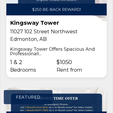
$250 BE-BACK REWARD!
Kingsway Tower
11027 102 Street Northwest
Edmonton, AB
Kingsway Tower Offers Spacious And
Professionall...
1 & 2
$1050
Bedrooms
rent from
FEATURED