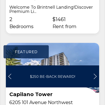
Welcome To Brintnell Landing!Discover
Premium Li...
2
$1461
Bedrooms
rent from
FEATURED
$250 BE-BACK REWARD!
Capilano Tower
6205 101 Avenue Northwest