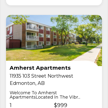
Amherst Apartments
11935 103 Street Northwest
Edmonton, AB
Welcome To Amherst
ApartmentsLocated In The Vibr...
1
$999