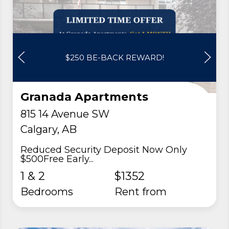
$250 BE-BACK REWARD!
Granada Apartments
815 14 Avenue SW
Calgary, AB
Reduced Security Deposit Now Only
$500Free Early...
1 & 2
$1352
Bedrooms
rent from