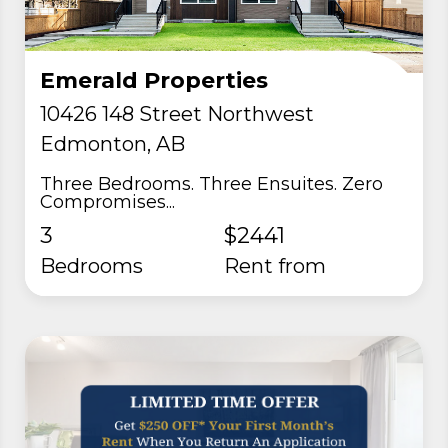
Emerald Properties
10426 148 Street Northwest
Edmonton, AB
Three Bedrooms. Three Ensuites. Zero
Compromises...
3
$2441
Bedrooms
rent from