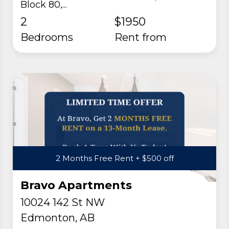
Block 80,...
2
$1950
Bedrooms
rent from
2 Months Free Rent + $500 off
Bravo Apartments
10024 142 St NW
Edmonton, AB