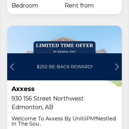
Bedroom
rent from
$250 BE-BACK REWARD!
Axxess
930 156 Street Northwest
Edmonton, AB
Welcome To Axxess By UnitiiPM!Nestled
In The Sou...