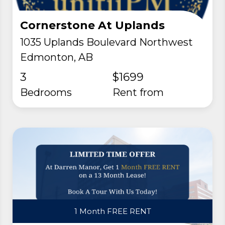
Cornerstone At Uplands
1035 Uplands Boulevard Northwest
Edmonton, AB
3
$1699
Bedrooms
rent from
1 Month FREE RENT