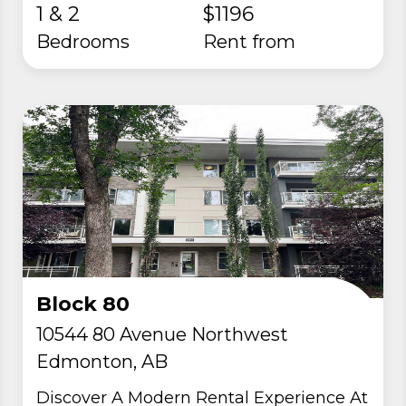
1 & 2
$1196
Bedrooms
rent from
Block 80
10544 80 Avenue Northwest
Edmonton, AB
Discover A Modern Rental Experience At