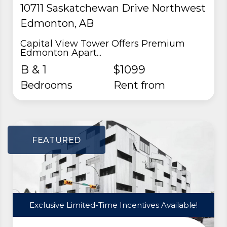
10711 Saskatchewan Drive Northwest
Edmonton, AB
Capital View Tower Offers Premium
Edmonton Apart...
B & 1
$1099
Bedrooms
rent from
FEATURED
Exclusive Limited-Time Incentives Available!