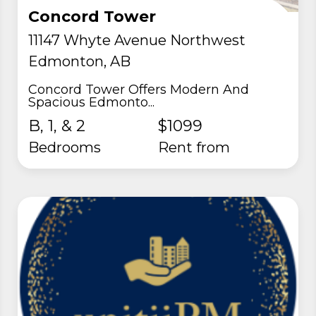
Concord Tower
11147 Whyte Avenue Northwest
Edmonton, AB
Concord Tower Offers Modern And
Spacious Edmonto...
B, 1, & 2
$1099
Bedrooms
rent from