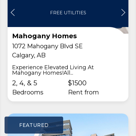
FREE UTILITIES
Mahogany Homes
1072 Mahogany Blvd SE
Calgary, AB
Experience Elevated Living At
Mahogany Homes!All...
2, 4, & 5
$1500
Bedrooms
rent from
FEATURED