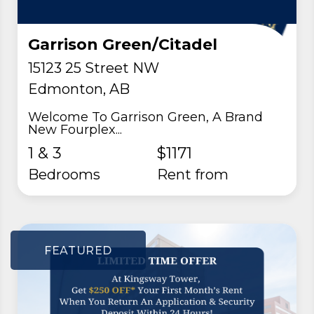
Garrison Green/Citadel
15123 25 Street NW
Edmonton, AB
Welcome To Garrison Green, A Brand
New Fourplex...
1 & 3
$1171
Bedrooms
rent from
FEATURED