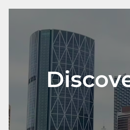
Discove