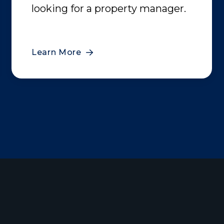
looking for a property manager.
Learn More