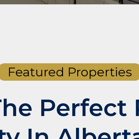
Featured Properties
The Perfect 
ty In Albert