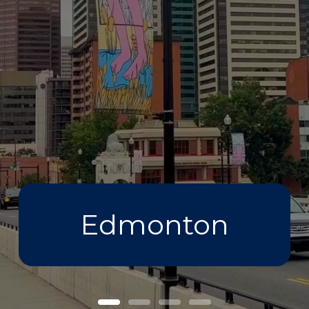
Edmonton