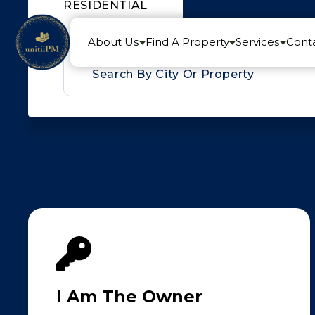
RESIDENTIAL
About Us
Find A Property
Services
Cont
auto_complete
I Am The Owner