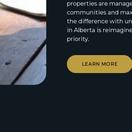
properties are managed
communities and maxi
the difference with 
in Alberta is reimagine
priority.
LEARN MORE