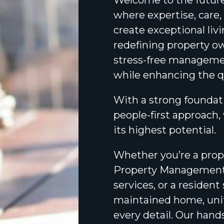
Welcome to the futur
where expertise, care
create exceptional liv
redefining property o
stress-free managemen
while enhancing the qua
With a strong foundati
people-first approach,
its highest potential.
Whether you’re a prope
Property Managemen
services, or a residen
maintained home, unit
every detail. Our han