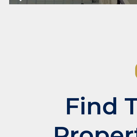
Slide
Find 
Proper