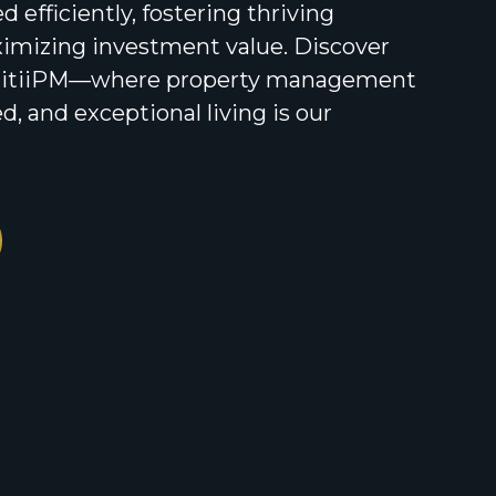
 efficiently, fostering thriving
mizing investment value. Discover
unitiiPM—where property management
d, and exceptional living is our