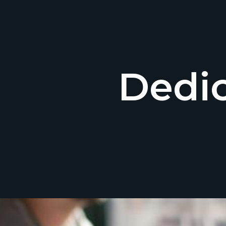
Dedic