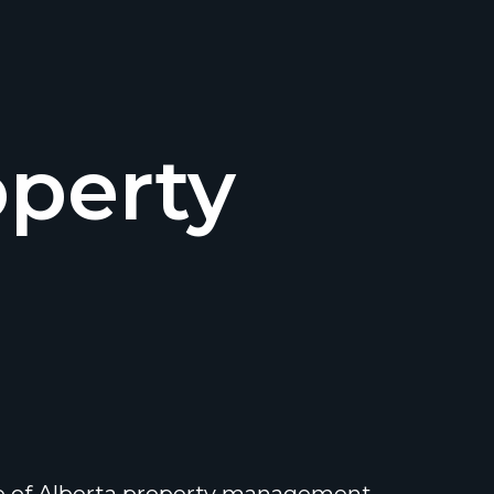
operty