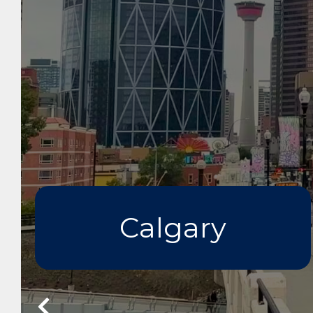
Calgary
Prev