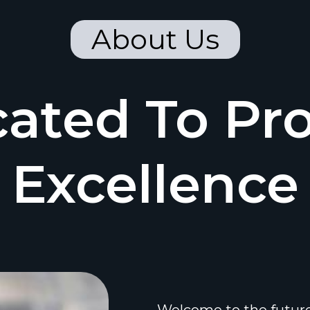
About Us
ated To Pr
Excellence