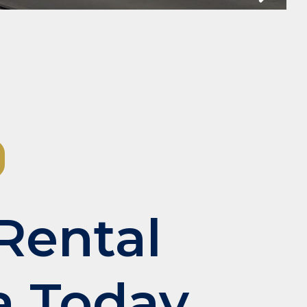
Slide
Rental
a Today