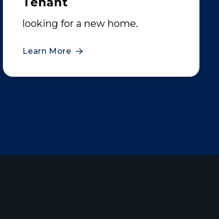
Tenant
looking for a new home.
Learn More