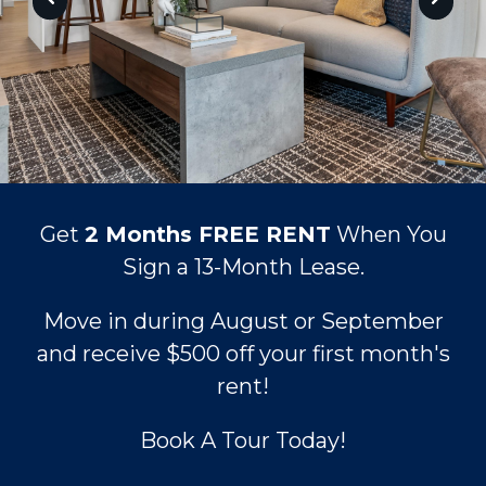
Get
2 Months FREE RENT
When You
Sign a 13-Month Lease.
Move in during August or September
and receive
$500 off your first month's
rent!
Book A Tour Today!