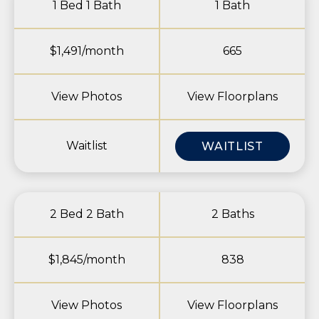
1 Bed 1 Bath
1 Bath
$1,491/month
665
View Photos
View Floorplans
Waitlist
WAITLIST
2 Bed 2 Bath
2 Baths
$1,845/month
838
View Photos
View Floorplans