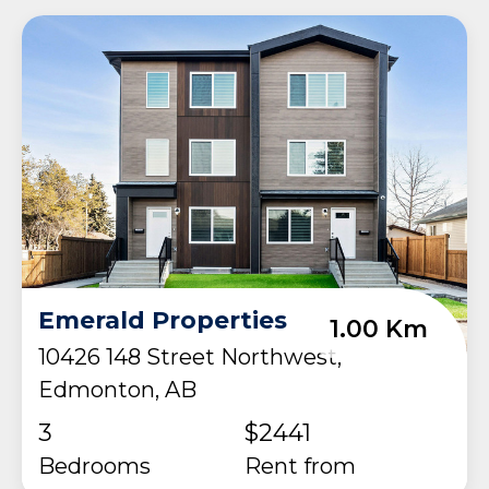
Emerald Properties
1.00 Km
10426 148 Street Northwest,
Edmonton, AB
3
$2441
Bedrooms
rent from