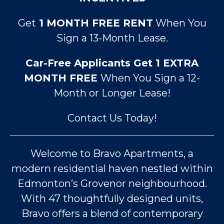
Get
1 MONTH FREE RENT
When You
Sign a 13-Month Lease.
Car-Free Applicants Get 1 EXTRA
MONTH FREE
When You Sign a 12-
Month or Longer Lease!
Contact Us Today!
Welcome to Bravo Apartments, a
modern residential haven nestled within
Edmonton’s Grovenor neighbourhood.
With 47 thoughtfully designed units,
Bravo offers a blend of contemporary