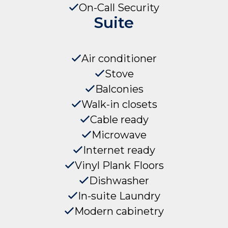
On-Call Security
Suite
Air conditioner
Stove
Balconies
Walk-in closets
Cable ready
Microwave
Internet ready
Vinyl Plank Floors
Dishwasher
In-suite Laundry
Modern cabinetry