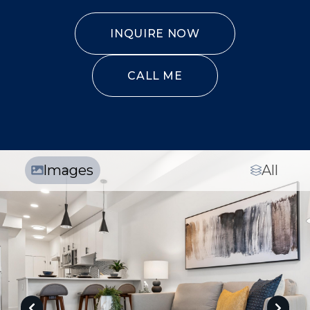
INQUIRE NOW
CALL ME
Images
All