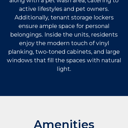
along with a pet wash area, catering to
active lifestyles and pet owners.
Additionally, tenant storage lockers
ensure ample space for personal
belongings. Inside the units, residents
enjoy the modern touch of vinyl
planking, two-toned cabinets, and large
windows that fill the spaces with natural
light.
Amenities