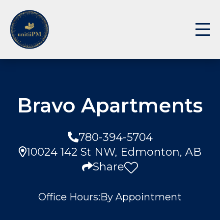
Bravo Apartments
780-394-5704
10024 142 St NW, Edmonton, AB
Share
Office Hours:
By Appointment