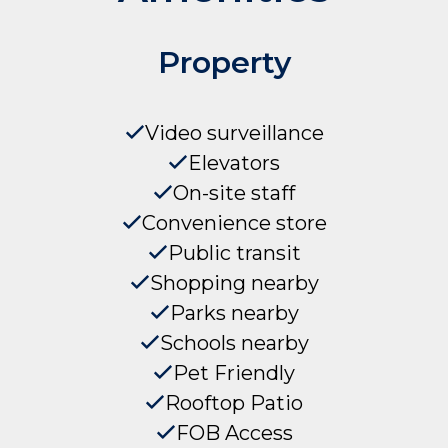
Property
Video surveillance
Elevators
On-site staff
Convenience store
Public transit
Shopping nearby
Parks nearby
Schools nearby
Pet Friendly
Rooftop Patio
FOB Access