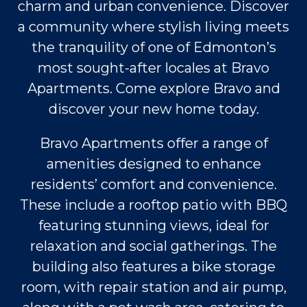
charm and urban convenience. Discover
a community where stylish living meets
the tranquility of one of Edmonton’s
most sought-after locales at Bravo
Apartments. Come explore Bravo and
discover your new home today.
Bravo Apartments offer a range of
amenities designed to enhance
residents’ comfort and convenience.
These include a rooftop patio with BBQ
featuring stunning views, ideal for
relaxation and social gatherings. The
building also features a bike storage
room, with repair station and air pump,