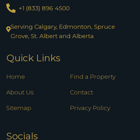
+1 (833) 896 4500
Serving Calgary, Edmonton, Spruce
Grove, St. Albert and Alberta
Quick Links
Home
Find a Property
About Us
Contact
Sitemap
Privacy Policy
Socials