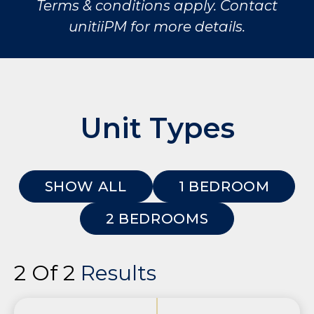
Terms & conditions apply. Contact
unitiiPM for more details.
Unit Types
SHOW ALL
1 BEDROOM
2 BEDROOMS
2 Of 2
Results