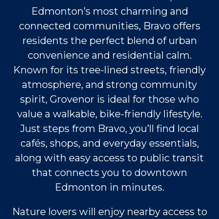
Edmonton’s most charming and
connected communities, Bravo offers
residents the perfect blend of urban
convenience and residential calm.
Known for its tree-lined streets, friendly
atmosphere, and strong community
spirit, Grovenor is ideal for those who
value a walkable, bike-friendly lifestyle.
Just steps from Bravo, you’ll find local
cafés, shops, and everyday essentials,
along with easy access to public transit
that connects you to downtown
Edmonton in minutes.
Nature lovers will enjoy nearby access to