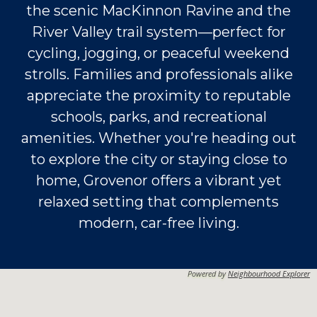
the scenic MacKinnon Ravine and the
River Valley trail system—perfect for
cycling, jogging, or peaceful weekend
strolls. Families and professionals alike
appreciate the proximity to reputable
schools, parks, and recreational
amenities. Whether you're heading out
to explore the city or staying close to
home, Grovenor offers a vibrant yet
relaxed setting that complements
modern, car-free living.
Powered by
Neighbourhood Explorer