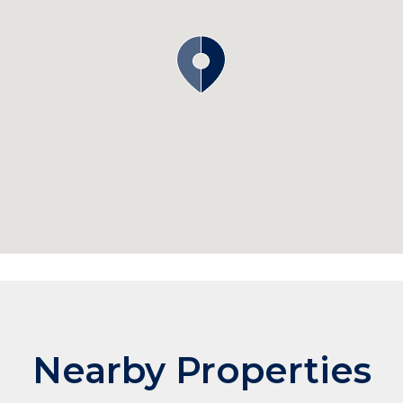
Nearby Properties