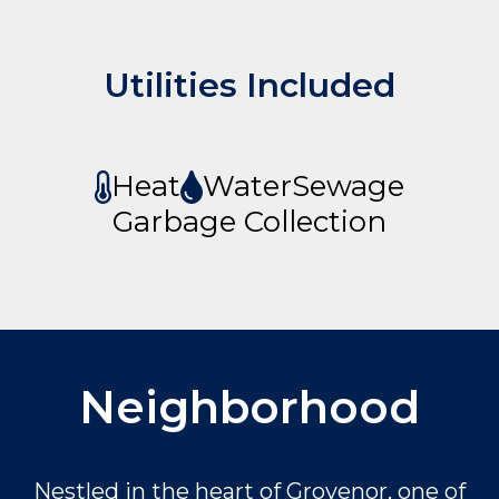
Utilities Included
Heat
Water
Sewage
Garbage Collection
Neighborhood
Nestled in the heart of Grovenor, one of