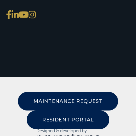
MAINTENANCE REQUEST
RESIDENT PORTAL