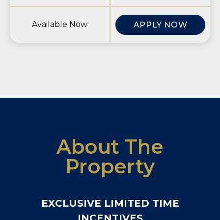
Available Now
APPLY NOW
About The
Property
EXCLUSIVE LIMITED TIME
INCENTIVES