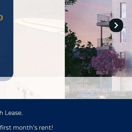
h Lease.
first month's rent!