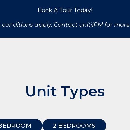
Book A Tour Today!
 conditions apply. Contact unitiiPM for more 
Unit Types
 BEDROOM
2 BEDROOMS