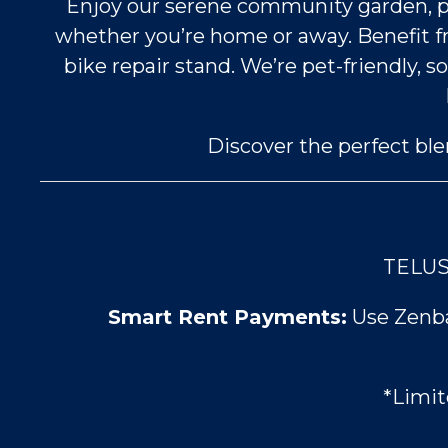
Enjoy our serene community garden, perf
whether you’re home or away. Benefit 
bike repair stand. We’re pet-friendly,
Discover the perfect bl
TELUS 
Smart Rent Payments:
Use Zenbas
*Limit