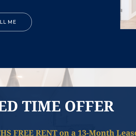
LL ME