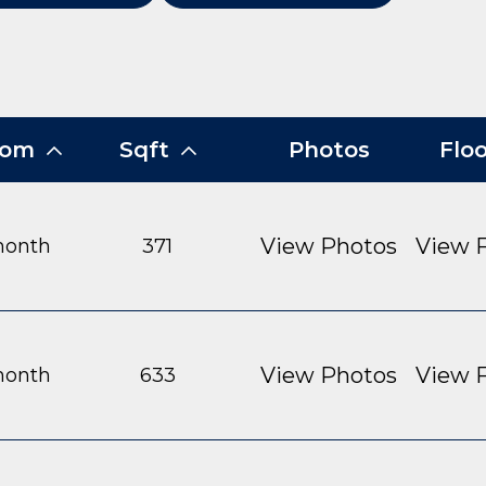
From
Sqft
Photos
Flo
View Photos
View F
month
371
View Photos
View F
month
633