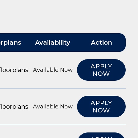
orplans
Availability
Action
APPLY
loorplans
Available Now
NOW
APPLY
loorplans
Available Now
NOW