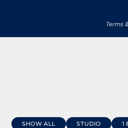
Terms &
SHOW ALL
STUDIO
1