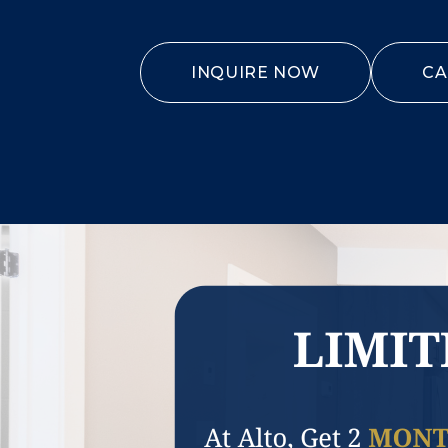
INQUIRE NOW
CA