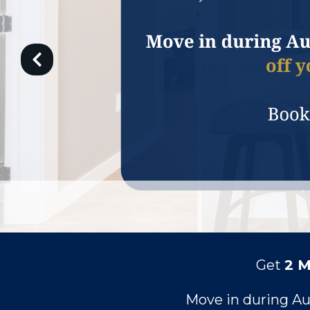
Get
2 
Move in during A