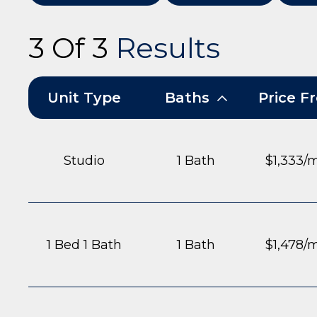
3 Of 3
Results
Unit Type
Baths
Price 
Studio
1 Bath
$1,333/
1 Bed 1 Bath
1 Bath
$1,478/