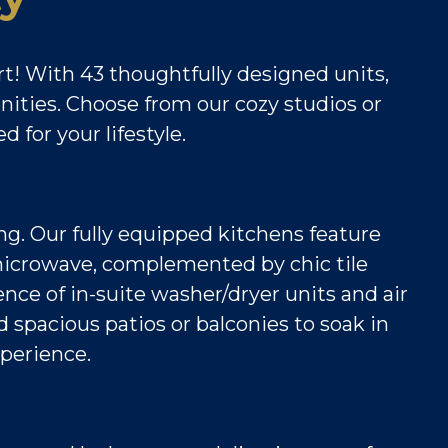
t! With 43 thoughtfully designed units,
enities. Choose from our cozy studios or
 for your lifestyle.
ing. Our fully equipped kitchens feature
e microwave, complemented by chic tile
nce of in-suite washer/dryer units and air
 spacious patios or balconies to soak in
xperience.