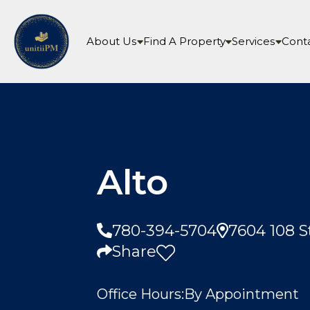
About Us
Find A Property
Services
Cont
Alto
780-394-5704
7604 108 
Share
Office Hours:
By Appointment