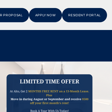
OR PROPOSAL
APPLY NOW
RESIDENT PORTAL