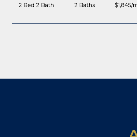
2 Bed 2 Bath
2 Baths
$1,845/
A