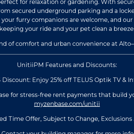
ect for relaxation or gardening. With secure p
from secured underground parking and a locke
 so your furry companions are welcome, and o
keeping your ride and your pet clean a breeze
end of comfort and urban convenience at Al
UnitiiPM Features and Discounts:
Discount: Enjoy 25% off TELUS Optik TV & I
e for stress-free rent payments that build yo
myzenbase.com/unitii
ed Time Offer, Subject to Change, Exclusions 
Contact your building manager for more info