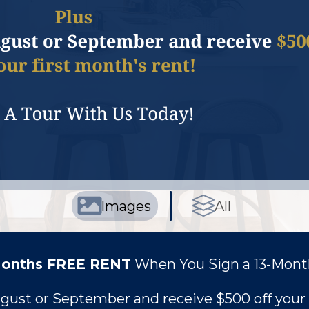
Images
All
Months FREE RENT
When You Sign a 13-Mont
ugust or September and receive
$500 off your 