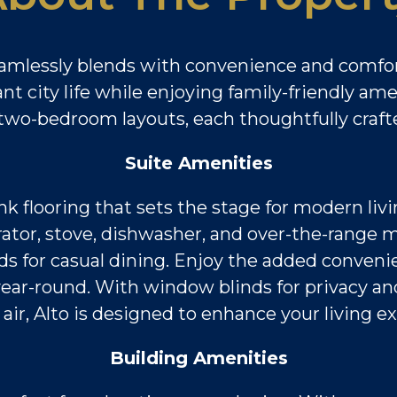
amlessly blends with convenience and comfor
t city life while enjoying family-friendly am
wo-bedroom layouts, each thoughtfully crafted
Suite Amenities
ank flooring that sets the stage for modern liv
gerator, stove, dishwasher, and over-the-rang
s for casual dining. Enjoy the added convenie
ar-round. With window blinds for privacy and
 air, Alto is designed to enhance your living e
Building Amenities