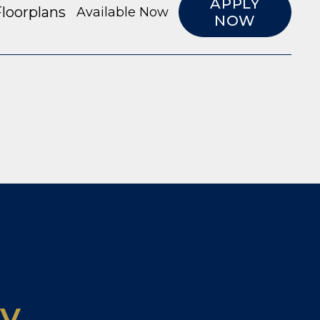
APPLY
loorplans
Available Now
NOW
ty