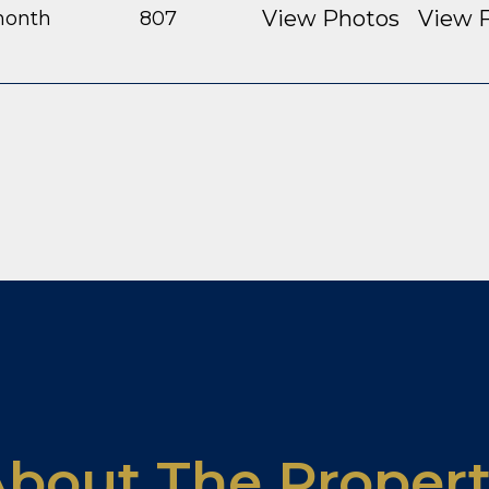
View Photos
View F
month
807
bout The Proper