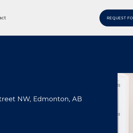
act
REQUEST F
Street NW, Edmonton, AB