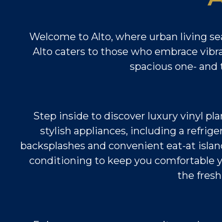
Welcome to Alto, where urban living se
Alto caters to those who embrace vibran
spacious one- and t
Step inside to discover luxury vinyl pl
stylish appliances, including a refri
backsplashes and convenient eat-at island
conditioning to keep you comfortable ye
the fresh