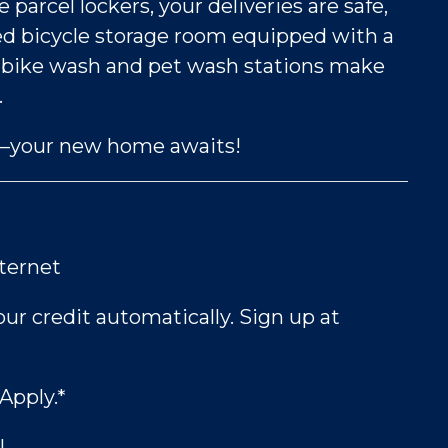
arcel lockers, your deliveries are safe,
d bicycle storage room equipped with a
ur bike wash and pet wash stations make
.
to—your new home awaits!
nternet
ur credit automatically. Sign up at
Apply.*
!