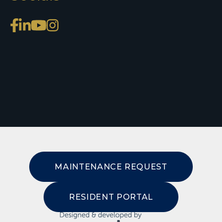
MAINTENANCE REQUEST
RESIDENT PORTAL