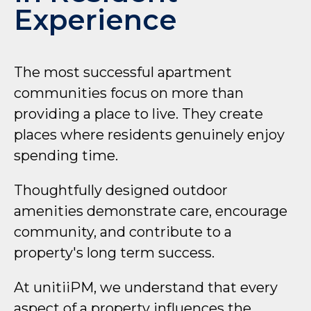
Experience
The most successful apartment
communities focus on more than
providing a place to live. They create
places where residents genuinely enjoy
spending time.
Thoughtfully designed outdoor
amenities demonstrate care, encourage
community, and contribute to a
property's long term success.
At unitiiPM, we understand that every
aspect of a property influences the