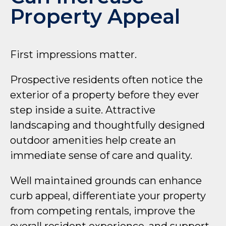
Property Appeal
First impressions matter.
Prospective residents often notice the
exterior of a property before they ever
step inside a suite. Attractive
landscaping and thoughtfully designed
outdoor amenities help create an
immediate sense of care and quality.
Well maintained grounds can enhance
curb appeal, differentiate your property
from competing rentals, improve the