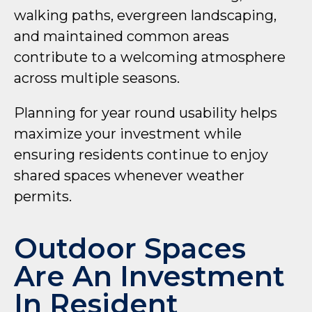
walking paths, evergreen landscaping,
and maintained common areas
contribute to a welcoming atmosphere
across multiple seasons.
Planning for year round usability helps
maximize your investment while
ensuring residents continue to enjoy
shared spaces whenever weather
permits.
Outdoor Spaces
Are An Investment
In Resident