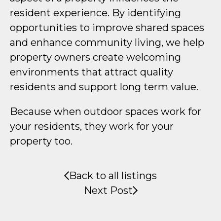
resident experience. By identifying
opportunities to improve shared spaces
and enhance community living, we help
property owners create welcoming
environments that attract quality
residents and support long term value.
Because when outdoor spaces work for
your residents, they work for your
property too.
Back to all listings
Next Post