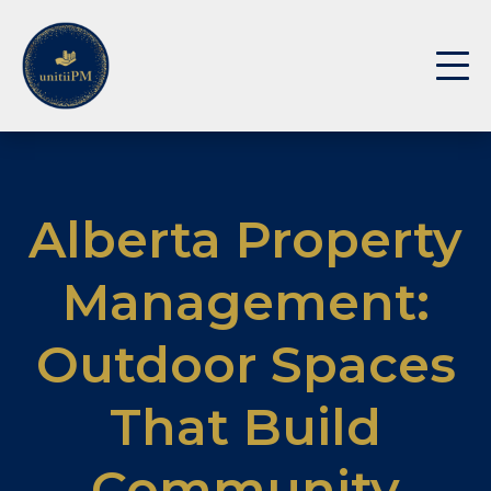
Alberta Property
Management:
Outdoor Spaces
That Build
Community