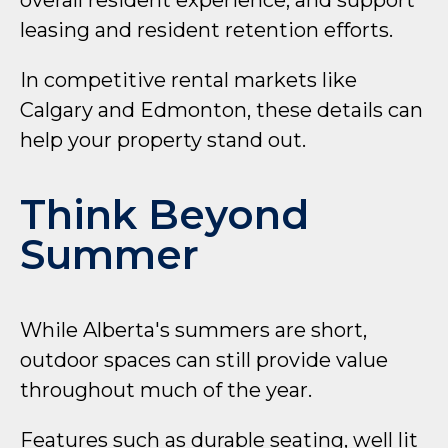
overall resident experience, and support
leasing and resident retention efforts.
In competitive rental markets like
Calgary and Edmonton, these details can
help your property stand out.
Think Beyond
Summer
While Alberta's summers are short,
outdoor spaces can still provide value
throughout much of the year.
Features such as durable seating, well lit