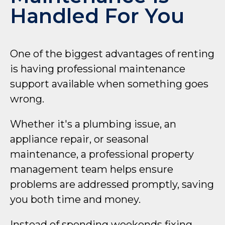
Handled For You
One of the biggest advantages of renting
is having professional maintenance
support available when something goes
wrong.
Whether it's a plumbing issue, an
appliance repair, or seasonal
maintenance, a professional property
management team helps ensure
problems are addressed promptly, saving
you both time and money.
Instead of spending weekends fixing