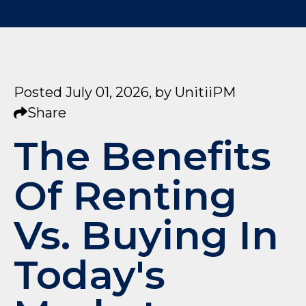
Posted July 01, 2026,
by
UnitiiPM
Share
The Benefits
Of Renting
Vs. Buying In
Today's