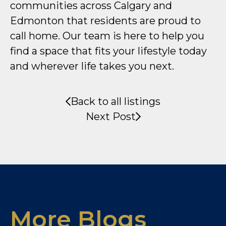
communities across Calgary and
Edmonton that residents are proud to
call home. Our team is here to help you
find a space that fits your lifestyle today
and wherever life takes you next.
Back to all listings
Next Post
More Blogs