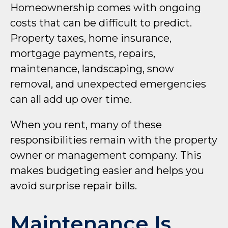
Homeownership comes with ongoing
costs that can be difficult to predict.
Property taxes, home insurance,
mortgage payments, repairs,
maintenance, landscaping, snow
removal, and unexpected emergencies
can all add up over time.
When you rent, many of these
responsibilities remain with the property
owner or management company. This
makes budgeting easier and helps you
avoid surprise repair bills.
Maintenance Is