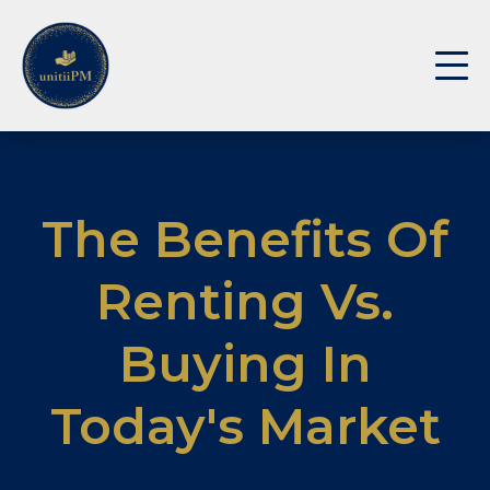
The Benefits Of
Renting Vs.
Buying In
Today's Market