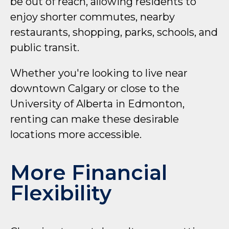
be out of reach, allowing residents to
enjoy shorter commutes, nearby
restaurants, shopping, parks, schools, and
public transit.
Whether you're looking to live near
downtown Calgary or close to the
University of Alberta in Edmonton,
renting can make these desirable
locations more accessible.
More Financial
Flexibility