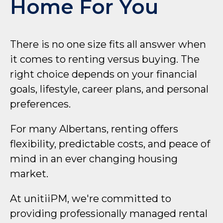
Home For You
There is no one size fits all answer when
it comes to renting versus buying. The
right choice depends on your financial
goals, lifestyle, career plans, and personal
preferences.
For many Albertans, renting offers
flexibility, predictable costs, and peace of
mind in an ever changing housing
market.
At unitiiPM, we're committed to
providing professionally managed rental