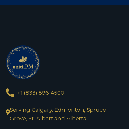
+1 (833) 896 4500
Serving Calgary, Edmonton, Spruce
Grove, St. Albert and Alberta