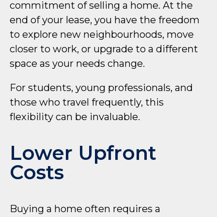
commitment of selling a home. At the
end of your lease, you have the freedom
to explore new neighbourhoods, move
closer to work, or upgrade to a different
space as your needs change.
For students, young professionals, and
those who travel frequently, this
flexibility can be invaluable.
Lower Upfront
Costs
Buying a home often requires a