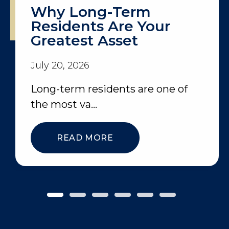
Why Long-Term
Residents Are Your
Greatest Asset
July 20, 2026
Long-term residents are one of
the most va...
READ MORE