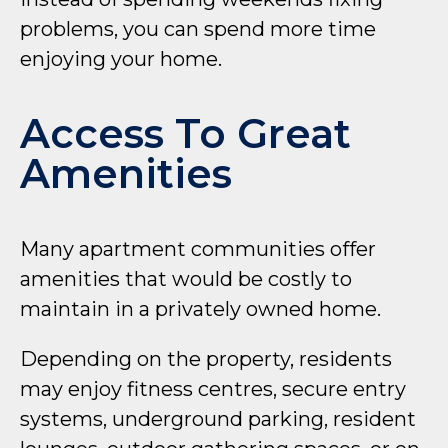
problems, you can spend more time
enjoying your home.
Access To Great
Amenities
Many apartment communities offer
amenities that would be costly to
maintain in a privately owned home.
Depending on the property, residents
may enjoy fitness centres, secure entry
systems, underground parking, resident