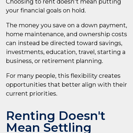
Choosing to rent doesn't mean putting
your financial goals on hold.
The money you save on a down payment,
home maintenance, and ownership costs
can instead be directed toward savings,
investments, education, travel, starting a
business, or retirement planning.
For many people, this flexibility creates
opportunities that better align with their
current priorities.
Renting Doesn't
Mean Settling