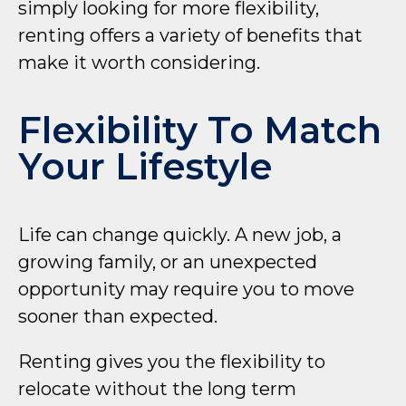
simply looking for more flexibility,
renting offers a variety of benefits that
make it worth considering.
Flexibility To Match
Your Lifestyle
Life can change quickly. A new job, a
growing family, or an unexpected
opportunity may require you to move
sooner than expected.
Renting gives you the flexibility to
relocate without the long term