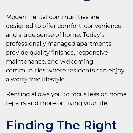
Modern rental communities are
designed to offer comfort, convenience,
and a true sense of home. Today's
professionally managed apartments
provide quality finishes, responsive
maintenance, and welcoming
communities where residents can enjoy
a worry free lifestyle.
Renting allows you to focus less on home
repairs and more on living your life.
Finding The Right