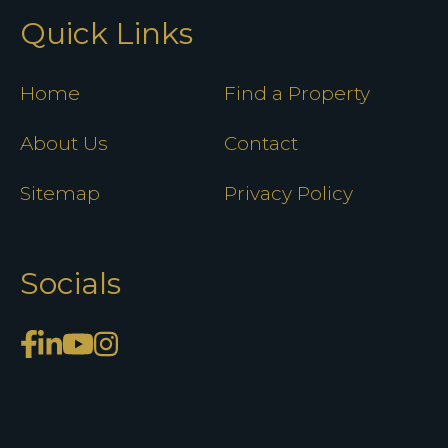
Quick Links
Home
Find a Property
About Us
Contact
Sitemap
Privacy Policy
Socials