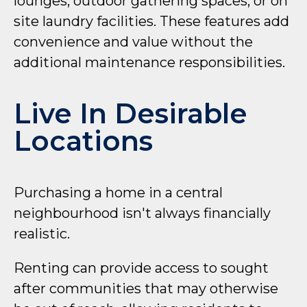
lounges, outdoor gathering spaces, or on
site laundry facilities. These features add
convenience and value without the
additional maintenance responsibilities.
Live In Desirable
Locations
Purchasing a home in a central
neighbourhood isn't always financially
realistic.
Renting can provide access to sought
after communities that may otherwise