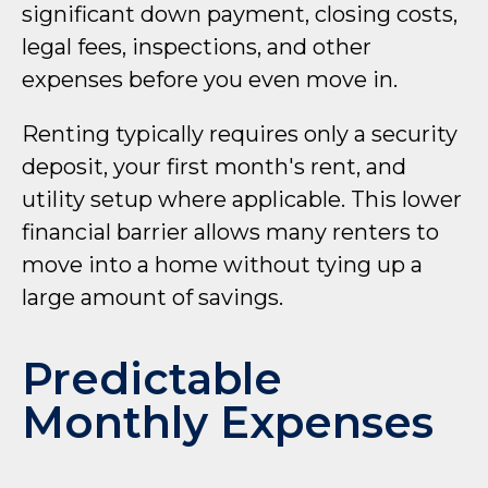
significant down payment, closing costs,
legal fees, inspections, and other
expenses before you even move in.
Renting typically requires only a security
deposit, your first month's rent, and
utility setup where applicable. This lower
financial barrier allows many renters to
move into a home without tying up a
large amount of savings.
Predictable
Monthly Expenses