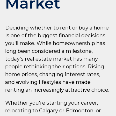
Market
Deciding whether to rent or buy a home
is one of the biggest financial decisions
you'll make. While homeownership has
long been considered a milestone,
today's real estate market has many
people rethinking their options. Rising
home prices, changing interest rates,
and evolving lifestyles have made
renting an increasingly attractive choice.
Whether you're starting your career,
relocating to Calgary or Edmonton, or