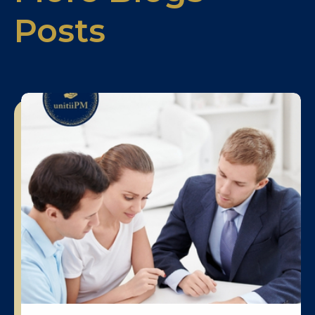
Posts